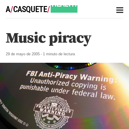
A
/
CASQUETE
/
HEALTH
Music piracy
NOTES
29 de mayo de 2005
- 1 minuto de lectura