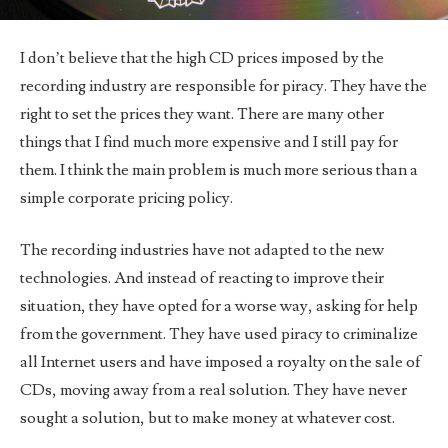
I don’t believe that the high CD prices imposed by the
recording industry are responsible for piracy. They have the
right to set the prices they want. There are many other
things that I find much more expensive and I still pay for
them. I think the main problem is much more serious than a
simple corporate pricing policy.
The recording industries have not adapted to the new
technologies. And instead of reacting to improve their
situation, they have opted for a worse way, asking for help
from the government. They have used piracy to criminalize
all Internet users and have imposed a royalty on the sale of
CDs, moving away from a real solution. They have never
sought a solution, but to make money at whatever cost.